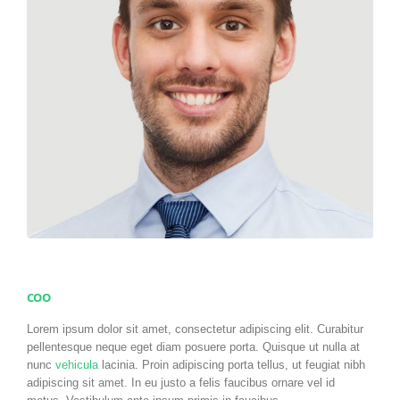
COO
Lorem ipsum dolor sit amet, consectetur adipiscing elit. Curabitur
pellentesque neque eget diam posuere porta. Quisque ut nulla at
nunc
vehicula
lacinia. Proin adipiscing porta tellus, ut feugiat nibh
adipiscing sit amet. In eu justo a felis faucibus ornare vel id