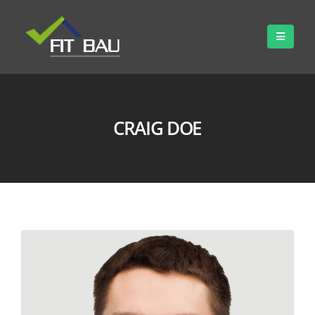
CRAIG DOE