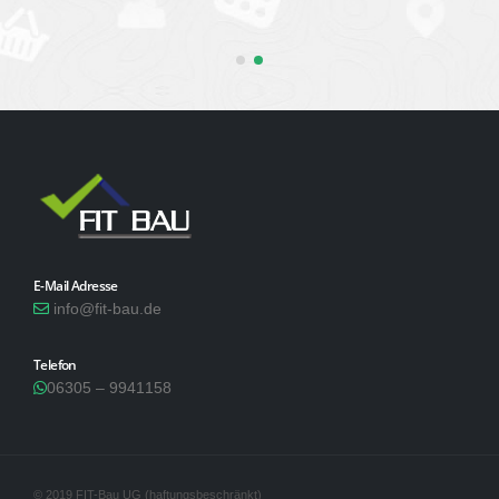
E-Mail Adresse
info@fit-bau.de
Telefon
06305 – 9941158
© 2019 FIT-Bau UG (haftungsbeschränkt)