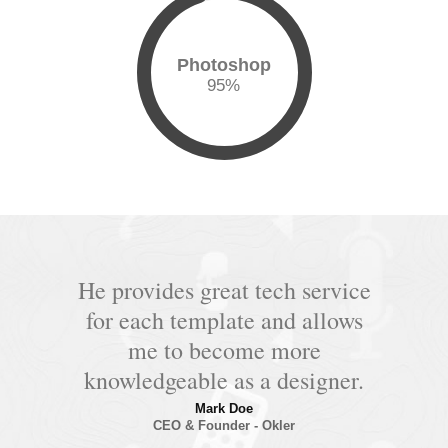
Photoshop
95
%
He provides great tech service
for each template and allows
me to become more
knowledgeable as a designer.
Mark Doe
CEO & Founder - Okler