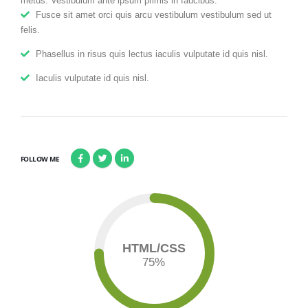
metus. Vestibulum ante ipsum primis in faucibus.
Fusce sit amet orci quis arcu vestibulum vestibulum sed ut
felis.
Phasellus in risus quis lectus iaculis vulputate id quis nisl.
Iaculis vulputate id quis nisl.
FOLLOW ME
HTML/CSS
75
%