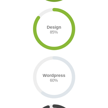
Design
85
%
Wordpress
60
%